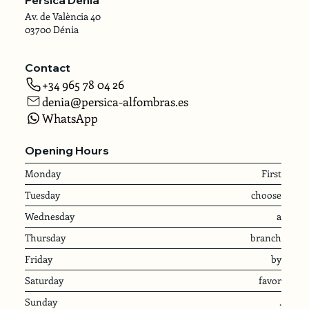
Av. de València 40
03700 Dénia
Contact
+34 965 78 04 26
denia@persica-alfombras.es
WhatsApp
Opening Hours
Monday
First
Tuesday
choose
Wednesday
a
Thursday
branch
Friday
by
Saturday
favor
Sunday
.