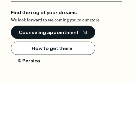
Find the rug of your dreams
We look forward to welcoming you to our store.
Counseling appointment
How to get there
Persica
©