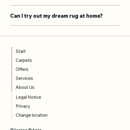
Can I try out my dream rug at home?
Start
Carpets
Offers
Services
About Us
Legal Notice
Privacy
Change location
Pérsica Dénia