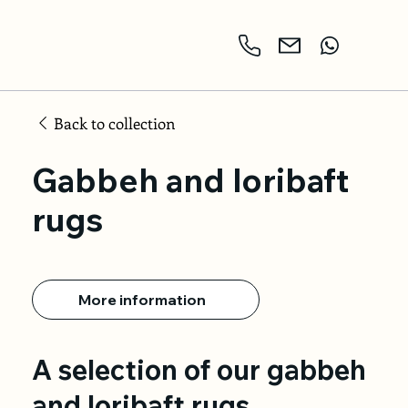
Back to collection
Gabbeh and loribaft
rugs
More information
A selection of our gabbeh
and loribaft rugs