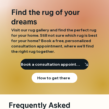
Find the rug of your
dreams
Visit our rug gallery and find the perfect rug
for your home. Still not sure which rug is best
for your home? Book a free, personalized
consultation appointment, where we'll find
the right rug together.
Book a consultation appointment
How to get there
Frequently Asked