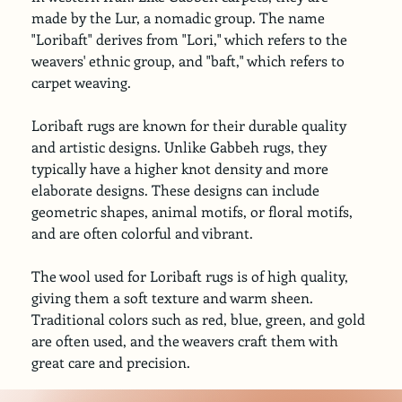
made by the Lur, a nomadic group. The name 
"Loribaft" derives from "Lori," which refers to the 
weavers' ethnic group, and "baft," which refers to 
carpet weaving.
Loribaft rugs are known for their durable quality 
and artistic designs. Unlike Gabbeh rugs, they 
typically have a higher knot density and more 
elaborate designs. These designs can include 
geometric shapes, animal motifs, or floral motifs, 
and are often colorful and vibrant.
The wool used for Loribaft rugs is of high quality, 
giving them a soft texture and warm sheen. 
Traditional colors such as red, blue, green, and gold 
are often used, and the weavers craft them with 
great care and precision.