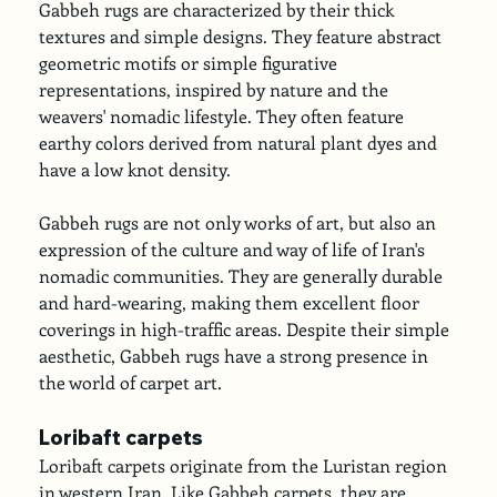
Gabbeh rugs are characterized by their thick 
textures and simple designs. They feature abstract 
geometric motifs or simple figurative 
representations, inspired by nature and the 
weavers' nomadic lifestyle. They often feature 
earthy colors derived from natural plant dyes and 
have a low knot density.
Gabbeh rugs are not only works of art, but also an 
expression of the culture and way of life of Iran's 
nomadic communities. They are generally durable 
and hard-wearing, making them excellent floor 
coverings in high-traffic areas. Despite their simple 
aesthetic, Gabbeh rugs have a strong presence in 
the world of carpet art.
Loribaft carpets
Loribaft carpets originate from the Luristan region 
in western Iran. Like Gabbeh carpets, they are 