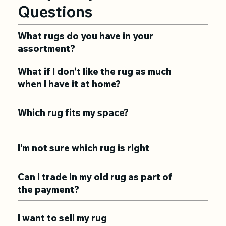
Questions
What rugs do you have in your
assortment?
What if I don't like the rug as much
when I have it at home?
Which rug fits my space?
I'm not sure which rug is right
Can I trade in my old rug as part of
the payment?
I want to sell my rug