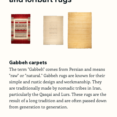
Gabbeh carpets
The term "Gabbeh" comes from Persian and means 
"raw" or "natural." Gabbeh rugs are known for their 
simple and rustic design and workmanship. They 
are traditionally made by nomadic tribes in Iran, 
particularly the Qasqai and Lurs. These rugs are the 
result of a long tradition and are often passed down 
from generation to generation.