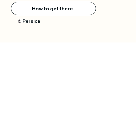
How to get there
Persica
©