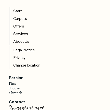
Start
Carpets
Offers
Services
About Us
Legal Notice
Privacy
Change location
Persian
First
choose
a branch
Contact
+34 965 78 04 26