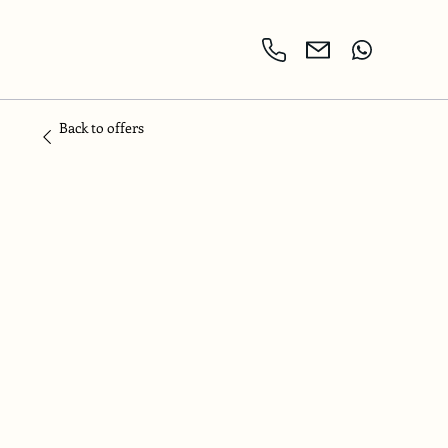
Back to offers