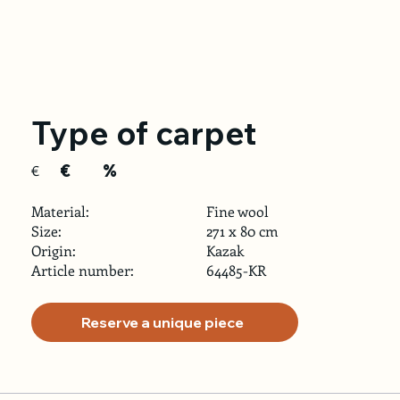
Type of carpet
€
%
€
Material:
Fine wool
Size:
271 x 80 cm
Origin:
Kazak
Article number:
64485-KR
Reserve a unique piece