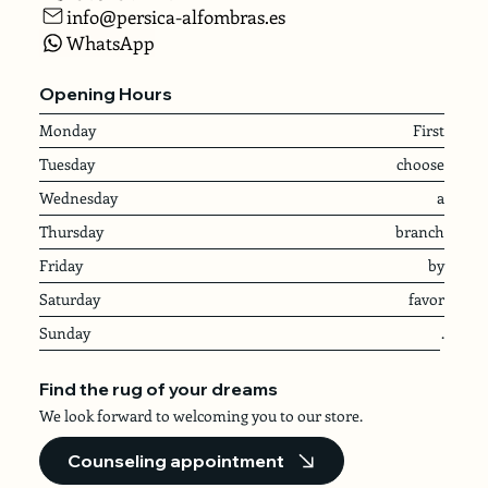
info@persica-alfombras.es
WhatsApp
Opening Hours
Monday
First
Tuesday
choose
Wednesday
a
Thursday
branch
Friday
by
Saturday
favor
Sunday
.
Find the rug of your dreams
We look forward to welcoming you to our store.
Counseling appointment