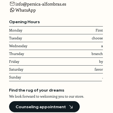
info@persica-alfombras.es
WhatsApp
Opening Hours
Monday
First
Tuesday
choose
Wednesday
a
Thursday
branch
Friday
by
Saturday
favor
Sunday
.
Find the rug of your dreams
We look forward to welcoming you to our store.
Counseling appointment