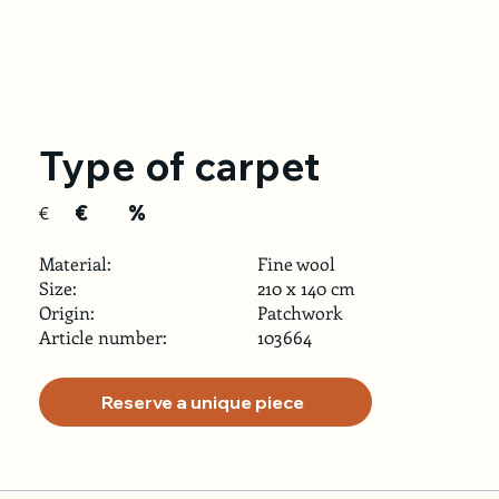
Type of carpet
€
%
€
Material:
Fine wool
Size:
210 x 140 cm
Origin:
Patchwork
Article number:
103664
Reserve a unique piece