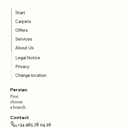
Start
Carpets
Offers
Services
About Us
Legal Notice
Privacy
Change location
Persian
First
choose
a branch
Contact
+34 965 78 04 26