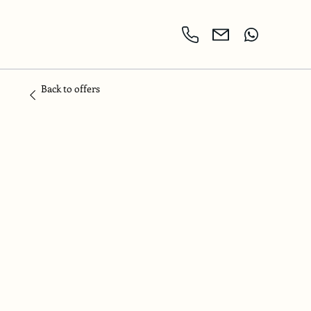
Back to offers