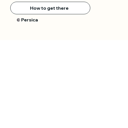
How to get there
Persica
©