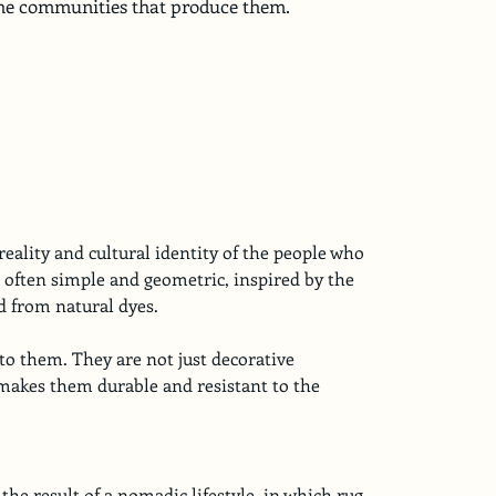
 the communities that produce them.
eality and cultural identity of the people who 
 often simple and geometric, inspired by the 
d from natural dyes.
to them. They are not just decorative 
at makes them durable and resistant to the 
he result of a nomadic lifestyle, in which rug 