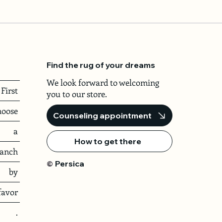
Find the rug of your dreams
We look forward to welcoming
First
you to our store.
hoose
Counseling appointment
a
How to get there
ranch
Persica
©
by
favor
.