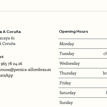
Opening Hours
ca A Coruña
zcaya 61
A Coruña
Monday
Tuesday
c
ct
Wednesday
 965 78 04 26
oruna@persica-alfombras.es
Thursday
b
atsApp
Friday
Saturday
Sunday