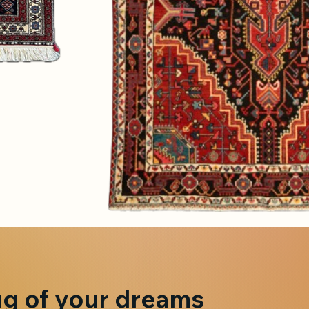
ug of your dreams