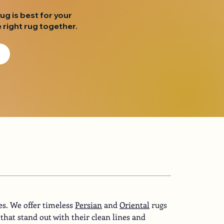
rug is best for your
 right rug together.
es. We offer timeless
Persian
and
Oriental
 rugs 
that stand out with their clean lines and 