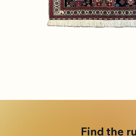
Find the r