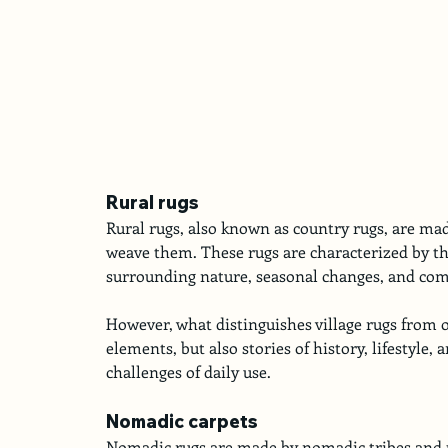
Rural rugs
Rural rugs, also known as country rugs, are made
weave them. These rugs are characterized by th
surrounding nature, seasonal changes, and comm
However, what distinguishes village rugs from o
elements, but also stories of history, lifestyle,
challenges of daily use.
Nomadic carpets
Nomadic rugs are made by nomadic tribes and peo