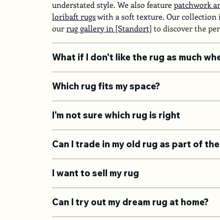
understated style. We also feature
patchwork an
loribaft rugs
with a soft texture. Our collection
our 
rug gallery in [Standort]
 to discover the pe
What if I don't like the rug as much wh
Which rug fits my space?
I'm not sure which rug is right
Can I trade in my old rug as part of t
I want to sell my rug
Can I try out my dream rug at home?