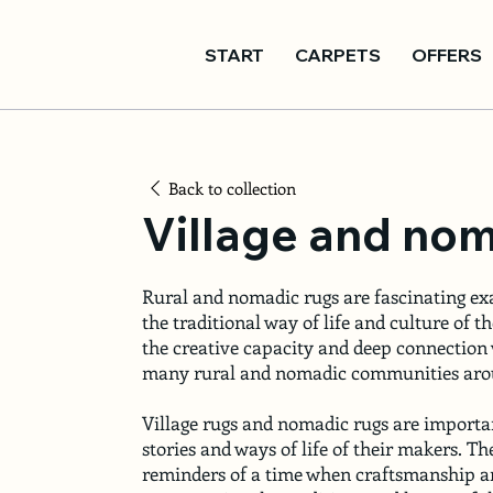
START
CARPETS
OFFERS
Back to collection
Village and nom
Rural and nomadic rugs are fascinating ex
the traditional way of life and culture of t
the creative capacity and deep connection
many rural and nomadic communities arou
Village rugs and nomadic rugs are importa
stories and ways of life of their makers. Th
reminders of a time when craftsmanship an