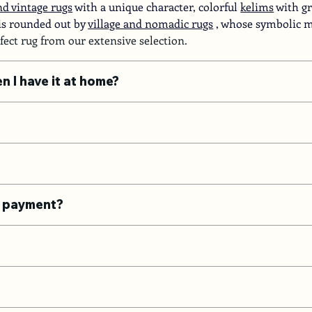
d vintage rugs
with a unique character, colorful
kelims
with gr
 is rounded out by
village and nomadic rugs
, whose symbolic mo
rfect rug from our extensive selection.
en I have it at home?
he payment?