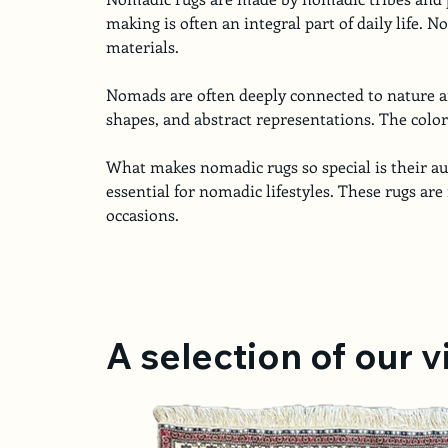
making is often an integral part of daily life. N
materials.
Nomads are often deeply connected to nature and
shapes, and abstract representations. The color 
What makes nomadic rugs so special is their aut
essential for nomadic lifestyles. These rugs are 
occasions.
A selection of our 