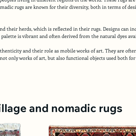
omadic rugs are known for their diversity, both in terms of desi
 their herds, which is reflected in their rugs. Designs can i
palette is vibrant and often derived from the natural dyes avai
henticity and their role as mobile works of art. They are often
not only works of art, but also functional objects used both for
village and nomadic rugs