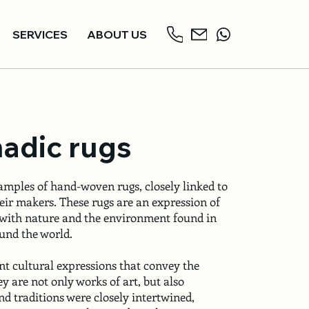
SERVICES
ABOUT US
adic rugs
amples of hand-woven rugs, closely linked to
heir makers. These rugs are an expression of
 with nature and the environment found in
nd the world.
nt cultural expressions that convey the
ey are not only works of art, but also
d traditions were closely intertwined,