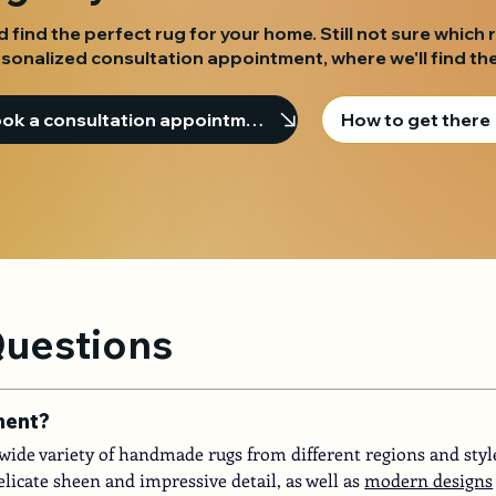
d find the perfect rug for your home. Still not sure which 
sonalized consultation appointment, where we'll find the
Book a consultation appointment
How to get there
Questions
ment?
 a wide variety of handmade rugs from different regions and styl
elicate sheen and impressive detail, as well as
modern designs