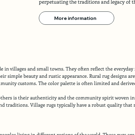
perpetuating the traditions and legacy of
More information
 in villages and small towns. They often reflect the everyday r
eir simple beauty and rustic appearance. Rural rug designs are
unity customs. The color palette is often limited and derive
thers is their authenticity and the community spirit woven in
 and traditions. Village rugs typically have a robust quality th
ples living in different regions of the world. These rugs are t