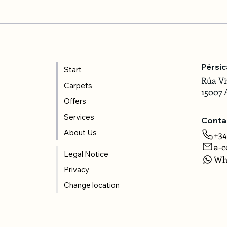
Pérsi
Start
Rúa Vi
Carpets
15007 
Offers
Services
Conta
About Us
+34
a-c
Legal Notice
Wh
Privacy
Change location