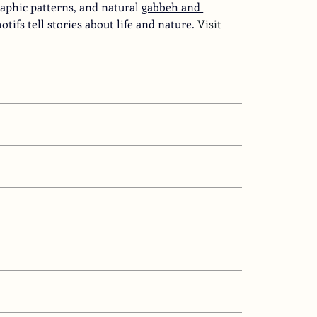
aphic patterns, and natural
gabbeh and 
tifs tell stories about life and nature.
 Visit 