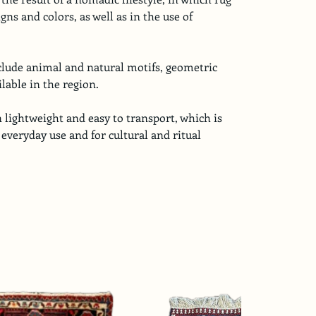
gns and colors, as well as in the use of 
nclude animal and natural motifs, geometric 
lable in the region.
 lightweight and easy to transport, which is 
 everyday use and for cultural and ritual 