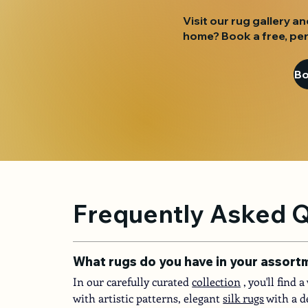
Visit our rug gallery an
home? Book a free, per
Frequently Asked 
What rugs do you have in your assort
In our carefully curated
collection
, you'll find
with artistic patterns, elegant
silk rugs
with a d