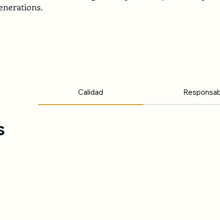
enerations.
Calidad
Responsabi
s