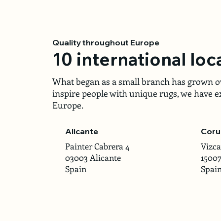
Quality throughout Europe
10 international loc
What began as a small branch has grown ove
inspire people with unique rugs, we have ex
Europe.
Alicante
Coru
Painter Cabrera 4
Vizca
03003 Alicante
1500
Spain
Spai