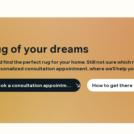
ug of your dreams
d find the perfect rug for your home. Still not sure which 
sonalized consultation appointment, where we'll help you 
Book a consultation appointment
How to get there