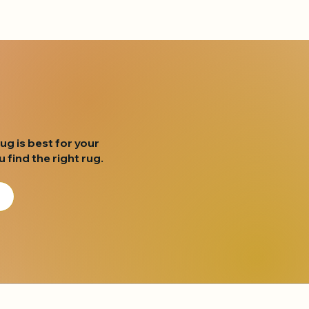
rug is best for your
find the right rug.