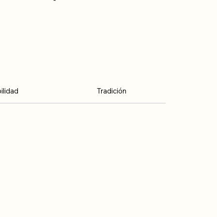
lidad
Tradición