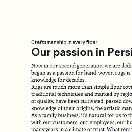
Craftsmanship in every fiber
Our passion in Pers
Now in our second generation, we are dedic
began as a passion for hand-woven rugs is 
knowledge for decades.
Rugs are much more than simple floor coveri
traditional techniques and marked by region
of quality, have been cultivated, passed d
knowledge of their origins, the artistic ma
As a family business, it's natural for us to
with our customers, our employees, our bu
many years in a climate of trust. What remai