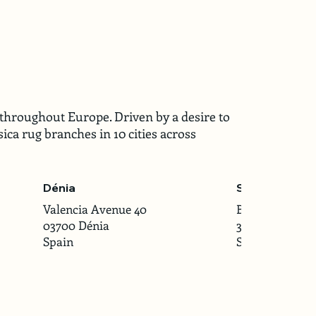
throughout Europe. Driven by a desire to
ica rug branches in 10 cities across
Dénia
Santander
Valencia Avenue 40
Burgos Street 2
03700 Dénia
39008 Santand
Spain
Spain