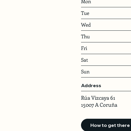
Mon
Tue
Wed
Thu
Fri
Sat
Sun
Address
Rúa Vizcaya 61
15007 A Coruña
How to get there