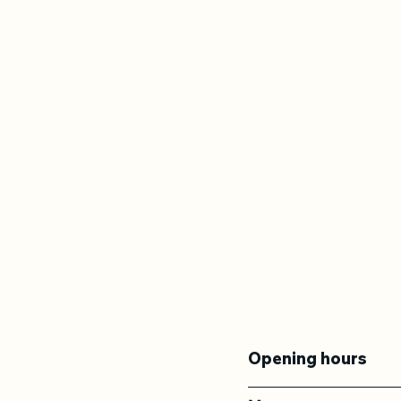
Opening hours