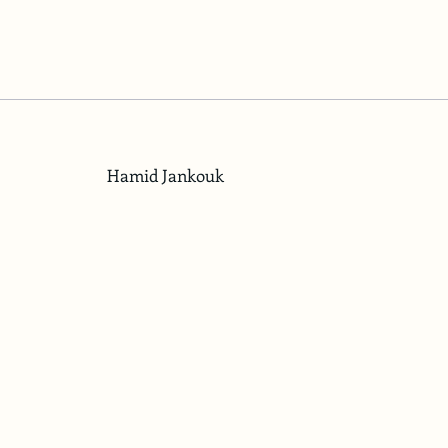
Hamid Jankouk