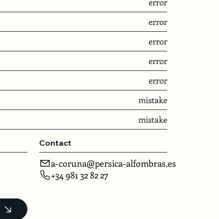
error
error
error
error
error
mistake
mistake
Contact
a-coruna@persica-alfombras.es
+34 981 32 82 27