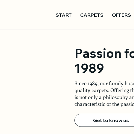
START
CARPETS
OFFERS
Passion f
1989
Since 1989, our family busi
quality carpets. Offering t
is not only a philosophy an
characteristic of the pass
Get to know us