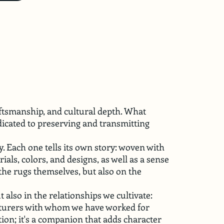
aftsmanship, and cultural depth. What
dicated to preserving and transmitting
y. Each one tells its own story: woven with
als, colors, and designs, as well as a sense
the rugs themselves, but also on the
t also in the relationships we cultivate:
acturers with whom we have worked for
tion; it's a companion that adds character