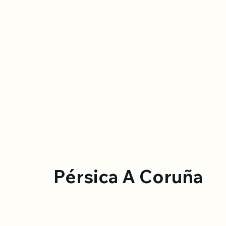
Pérsica A Coruña