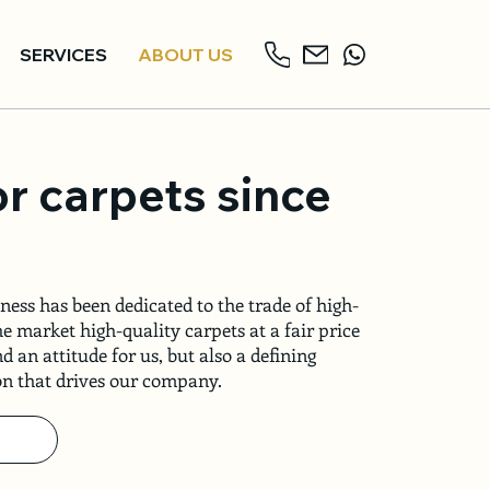
SERVICES
ABOUT US
or carpets since
ness has been dedicated to the trade of high-
he market high-quality carpets at a fair price
d an attitude for us, but also a defining
ion that drives our company.