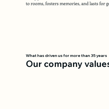
to rooms, fosters memories, and lasts for g
What has driven us for more than 35 years
Our company value