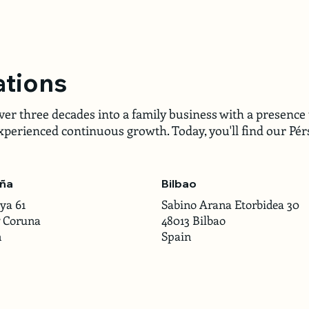
ations
r three decades into a family business with a presence 
perienced continuous growth. Today, you'll find our Pérs
ña
Bilbao
ya 61
Sabino Arana Etorbidea 30
7 Coruna
48013 Bilbao
n
Spain