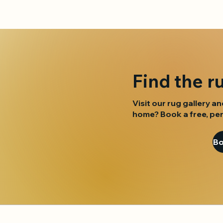
Find the r
Visit our rug gallery an
home? Book a free, per