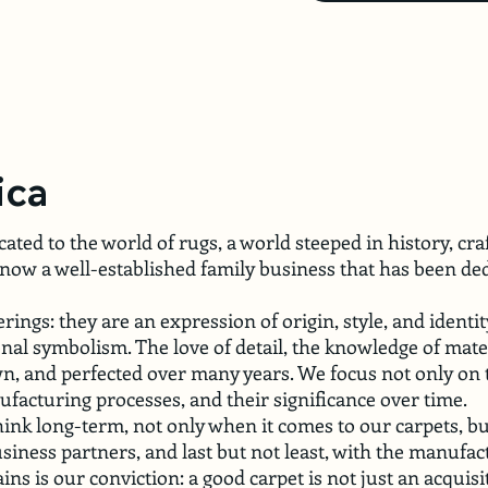
ica
ated to the world of rugs, a world steeped in history, cr
now a well-established family business that has been de
ngs: they are an expression of origin, style, and identit
al symbolism. The love of detail, the knowledge of materi
own, and perfected over many years. We focus not only on 
nufacturing processes, and their significance over time.
 think long-term, not only when it comes to our carpets, bu
siness partners, and last but not least, with the manuf
ns is our conviction: a good carpet is not just an acquisi