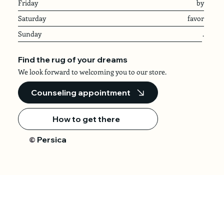
Friday
by
Saturday
favor
Sunday
.
Find the rug of your dreams
We look forward to welcoming you to our store.
Counseling appointment
How to get there
Persica
©