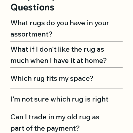
Questions
What rugs do you have in your
assortment?
What if I don't like the rug as
much when I have it at home?
Which rug fits my space?
I'm not sure which rug is right
Can I trade in my old rug as
part of the payment?