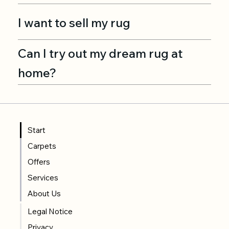
I want to sell my rug
Can I try out my dream rug at
home?
Start
Carpets
Offers
Services
About Us
Legal Notice
Privacy