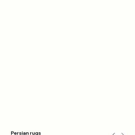
Persian rugs