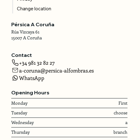
Change location
Pérsica A Coruña
Rúa Vizcaya 61
15007 A Coruña
Contact
+34 981 32 82 27
a-coruna@persica-alfombras.es
WhatsApp
Opening Hours
Monday
First
Tuesday
choose
Wednesday
a
Thursday
branch