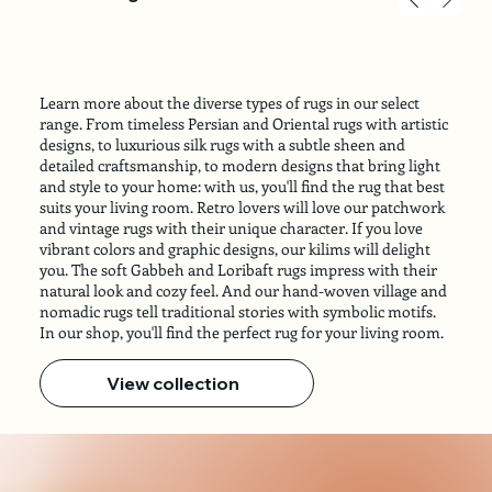
Learn more about the diverse types of rugs in our select
range. From timeless Persian and Oriental rugs with artistic
designs, to luxurious silk rugs with a subtle sheen and
detailed craftsmanship, to modern designs that bring light
and style to your home: with us, you'll find the rug that best
suits your living room. Retro lovers will love our patchwork
and vintage rugs with their unique character. If you love
vibrant colors and graphic designs, our kilims will delight
you. The soft Gabbeh and Loribaft rugs impress with their
natural look and cozy feel. And our hand-woven village and
nomadic rugs tell traditional stories with symbolic motifs.
In our shop, you'll find the perfect rug for your living room.
View collection