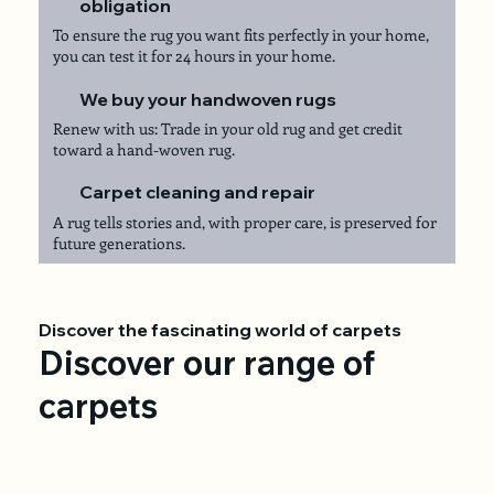
obligation
To ensure the rug you want fits perfectly in your home,
you can test it for 24 hours in your home.
We buy your handwoven rugs
Renew with us: Trade in your old rug and get credit
toward a hand-woven rug.
Carpet cleaning and repair
A rug tells stories and, with proper care, is preserved for
future generations.
Discover the fascinating world of carpets
Discover our range of
carpets