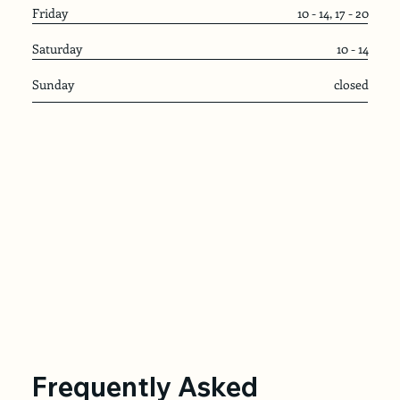
Friday
10 - 14, 17 - 20
Saturday
10 - 14
Sunday
closed
Frequently Asked