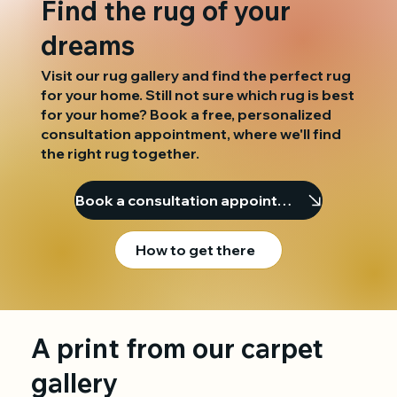
Find the rug of your
dreams
Visit our rug gallery and find the perfect rug
for your home. Still not sure which rug is best
for your home? Book a free, personalized
consultation appointment, where we'll find
the right rug together.
Book a consultation appointment
How to get there
A print from our carpet
gallery