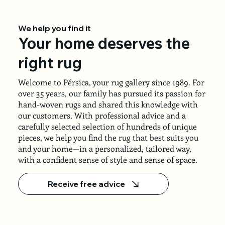
We help you find it
Your home deserves the
right rug
Welcome to Pérsica, your rug gallery since 1989. For
over 35 years, our family has pursued its passion for
hand-woven rugs and shared this knowledge with
our customers. With professional advice and a
carefully selected selection of hundreds of unique
pieces, we help you find the rug that best suits you
and your home—in a personalized, tailored way,
with a confident sense of style and sense of space.
Receive free advice