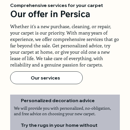
Comprehensive services for your carpet
Our offer in Persica
Whether it's a new purchase, cleaning, or repair,
your carpet is our priority. With many years of
experience, we offer comprehensive services that go
far beyond the sale. Get personalized advice, try
your carpet at home, or give your old one a new
lease of life. We take care of everything, with
reliability and a genuine passion for carpets.
Our services
Personalized decoration advice
We will provide you with personalized, no-obligation,
and free advice on choosing your new carpet.
Try the rugs in your home without