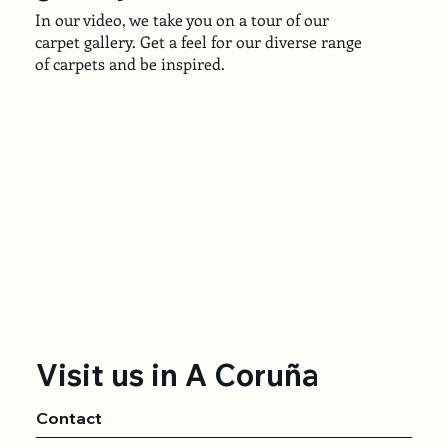
In our video, we take you on a tour of our
carpet gallery. Get a feel for our diverse range
of carpets and be inspired.
Visit us in A Coruña
Contact