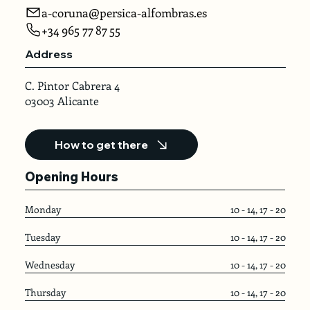
a-coruna@persica-alfombras.es
+34 965 77 87 55
Address
C. Pintor Cabrera 4
03003 Alicante
How to get there
Opening Hours
Monday
10 - 14, 17 - 20
Tuesday
10 - 14, 17 - 20
Wednesday
10 - 14, 17 - 20
Thursday
10 - 14, 17 - 20