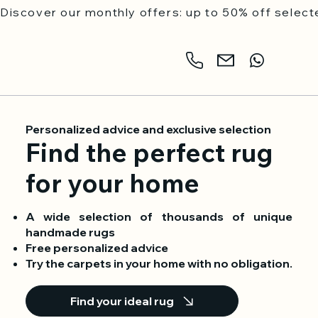
Discover our monthly offers: up to 50% off selecte
Personalized advice and exclusive selection
Find the perfect rug
for your home
A wide selection of thousands of unique
handmade rugs
Free personalized advice
Try the carpets in your home with no obligation.
Find your ideal rug